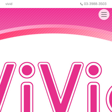
03-3988-3503
vivid