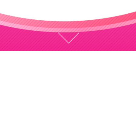
CONCEPT