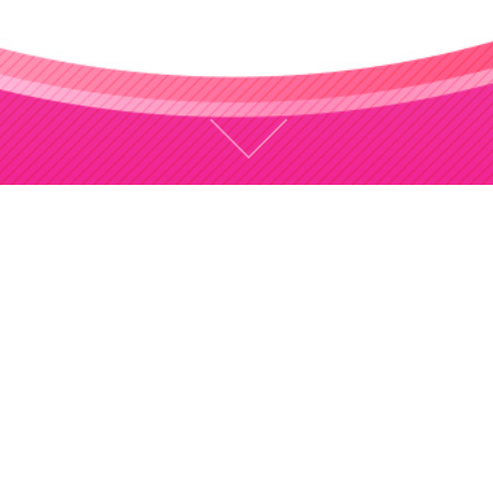
CONCEPT