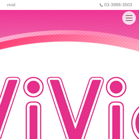
03-3988-3503
vivid